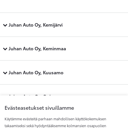
Juhan Auto Oy, Kemijärvi
Juhan Auto Oy, Keminmaa
Juhan Auto Oy, Kuusamo
Juhan Auto Oy, Oulu
Evästeasetukset sivuillamme
Käytämme evästeitä parhaan mahdollisen käyttökokemuksen
Juhan Auto Oy, Raahe
takaamiseksi sekä hyödyntääksemme kolmansien osapuolien