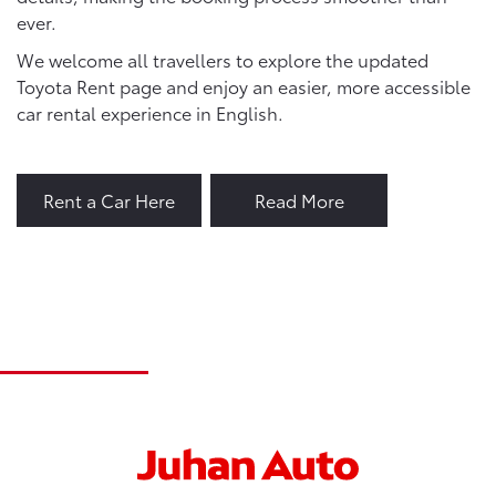
ever.
We welcome all travellers to explore the updated
Toyota Rent page and enjoy an easier, more accessible
car rental experience in English.
Rent a Car Here
Read More