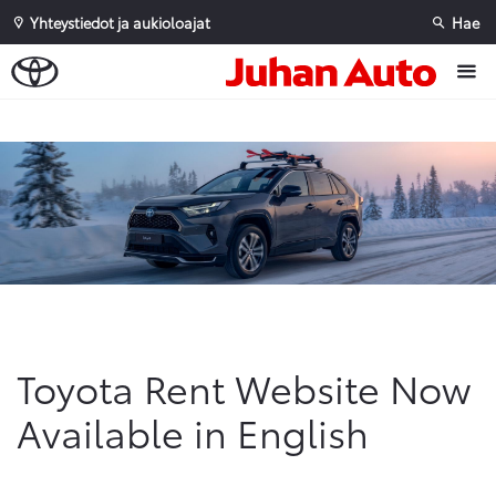
Yhteystiedot ja aukioloajat
Hae
Sivuhaku
Ok
Peruuta
Toyota Rent Website Now
Available in English