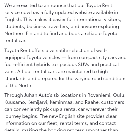
We are excited to announce that our Toyota Rent
service now has a fully updated website available in
English. This makes it easier for international visitors,
students, business travellers, and anyone exploring
Northern Finland to find and book a reliable Toyota
rental car.
Toyota Rent offers a versatile selection of well-
equipped Toyota vehicles — from compact city cars and
fuel-efficient hybrids to spacious SUVs and practical
vans. All our rental cars are maintained to high
standards and prepared for the varying road conditions
of the North.
Through Juhan Auto’s six locations in Rovaniemi, Oulu,
Kuusamo, Kemijärvi, Keminmaa, and Raahe, customers
can conveniently pick up a rental car wherever their
journey begins. The new English site provides clear
information on our fleet, rental terms, and contact
details, making the booking process smoother than